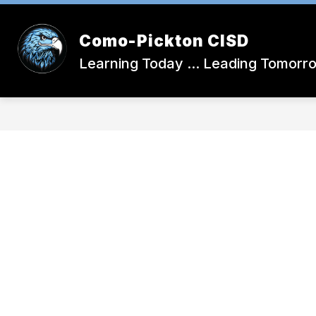
Skip
to
Show
content
DISTRICT CALENDAR
SCHOOL
Como-Pickton CISD
submenu
for
Learning Today ... Leading Tomorr
District
Calendar