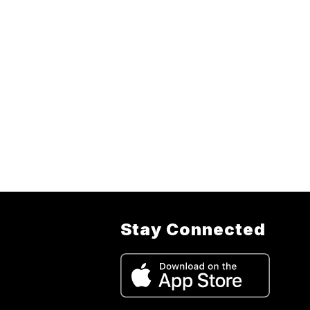
Stay Connected