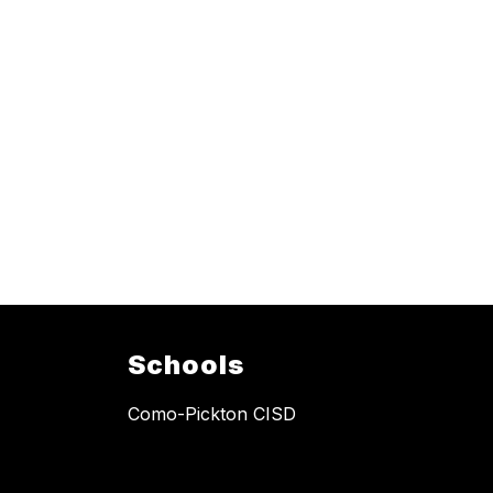
Schools
Como-Pickton CISD