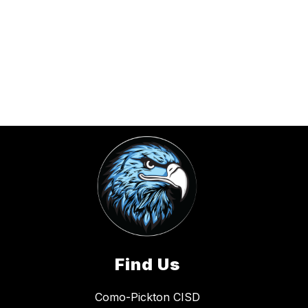
Find Us
Como-Pickton CISD