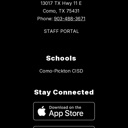
13017 TX Hwy 11 E
Como, TX 75431
Phone:
903-488-3671
STAFF PORTAL
Schools
Como-Pickton CISD
Stay Connected