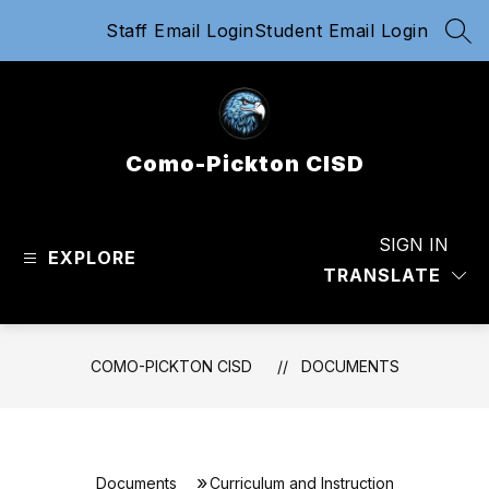
Skip
Staff Email Login
Student Email Login
to
SEA
content
Como-Pickton CISD
SIGN IN
EXPLORE
TRANSLATE
COMO-PICKTON CISD
DOCUMENTS
Documents
Curriculum and Instruction